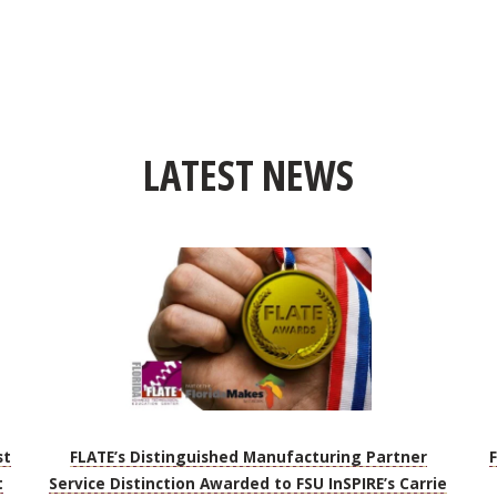
LATEST NEWS
st
FLATE’s Distinguished Manufacturing Partner
t
Service Distinction Awarded to FSU InSPIRE’s Carrie