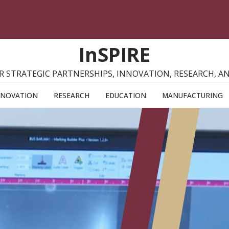
InSPIRE
R STRATEGIC PARTNERSHIPS, INNOVATION, RESEARCH, 
NNOVATION
RESEARCH
EDUCATION
MANUFACTURING