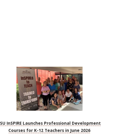
FSU InSPIRE Launches Professional Development
Courses for K-12 Teachers in June 2026