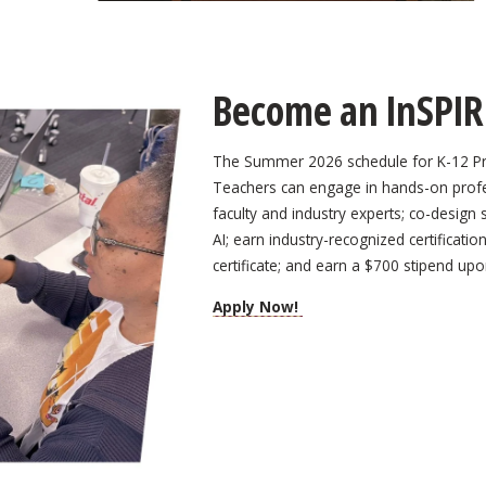
Become an InSPIR
The Summer 2026 schedule for K-12 Pro
Teachers can engage in hands-on profes
faculty and industry experts; co-design
AI; earn industry-recognized certificati
certificate; and earn a $700 stipend up
Apply Now!