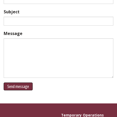
Subject
Message
Send message
Temporary Operations