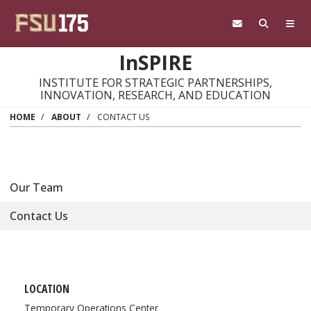
Skip to main content
InSPIRE
INSTITUTE FOR STRATEGIC PARTNERSHIPS,
INNOVATION, RESEARCH, AND EDUCATION
HOME
ABOUT
CONTACT US
Our Team
Contact Us
LOCATION
Temporary Operations Center