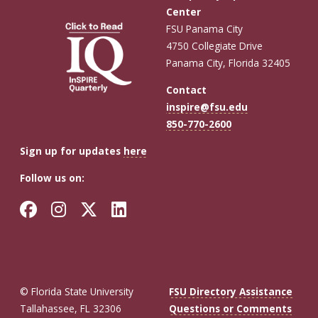
Center
FSU Panama City
4750 Collegiate Drive
Panama City, Florida 32405
Contact
inspire@fsu.edu
850-770-2600
Sign up for updates
here
Follow us on:
Facebook
Instagram
Twitter
LinkedIn
© Florida State University
FSU Directory Assistance
Tallahassee, FL 32306
Questions or Comments