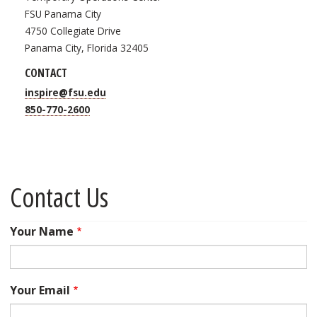
FSU Panama City
4750 Collegiate Drive
Panama City, Florida 32405
CONTACT
inspire@fsu.edu
850-770-2600
Contact Us
Your Name
Your Email