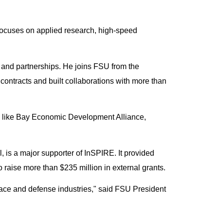
 focuses on applied research, high-speed
h and partnerships. He joins FSU from the
ontracts and built collaborations with more than
s like Bay Economic Development Alliance,
 is a major supporter of InSPIRE. It provided
o raise more than $235 million in external grants.
pace and defense industries," said FSU President