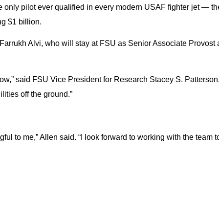
 only pilot ever qualified in every modern USAF fighter jet — t
 $1 billion.
Farrukh Alvi, who will stay at FSU as Senior Associate Provost
now,” said FSU Vice President for Research Stacey S. Patterso
ities off the ground.”
gful to me,” Allen said. “I look forward to working with the tea