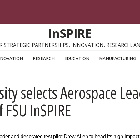
InSPIRE
R STRATEGIC PARTNERSHIPS, INNOVATION, RESEARCH, 
NNOVATION
RESEARCH
EDUCATION
MANUFACTURING
sity selects Aerospace Lead
of FSU InSPIRE
er and decorated test pilot Drew Allen to head its high-impact i