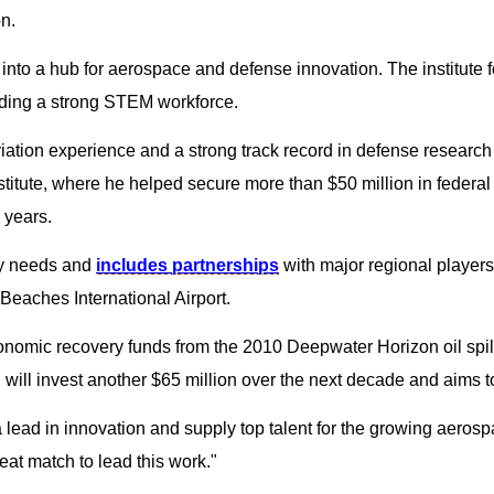
n.
a into a hub for aerospace and defense innovation. The institute
ding a strong STEM workforce.
viation experience and a strong track record in defense researc
ute, where he helped secure more than $50 million in federal c
 years.
ry needs and
includes partnerships
with major regional player
Beaches International Airport.
nomic recovery funds from the 2010 Deepwater Horizon oil spill,
U will invest another $65 million over the next decade and aims t
lead in innovation and supply top talent for the growing aeros
at match to lead this work."