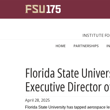
Skip to main content
INSTITUTE FO
HOME
PARTNERSHIPS
I
Florida State Univer
Executive Director 
April 28, 2025
Florida State University has tapped aerospace lead