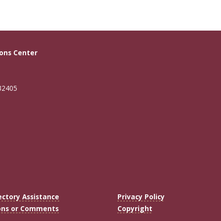
ons Center
 32405
ectory Assistance
Privacy Policy
ons or Comments
Copyright