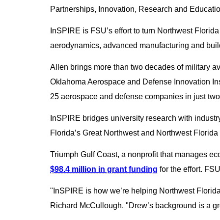
Partnerships, Innovation, Research and Educatio
InSPIRE is FSU’s effort to turn Northwest Florid
aerodynamics, advanced manufacturing and buil
Allen brings more than two decades of military a
Oklahoma Aerospace and Defense Innovation Instit
25 aerospace and defense companies in just two
InSPIRE bridges university research with indust
Florida’s Great Northwest and Northwest Florida 
Triumph Gulf Coast, a nonprofit that manages eco
$98.4 million in grant funding
for the effort. FS
"InSPIRE is how we’re helping Northwest Florida 
Richard McCullough. "Drew’s background is a gre