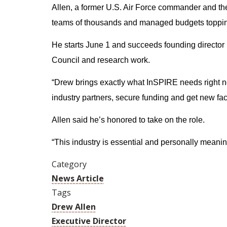
Allen, a former U.S. Air Force commander and the
teams of thousands and managed budgets topping
He starts June 1 and succeeds founding director 
Council and research work.
“Drew brings exactly what InSPIRE needs right 
industry partners, secure funding and get new facil
Allen said he’s honored to take on the role.
“This industry is essential and personally meanin
Category
News Article
Tags
Drew Allen
Executive Director