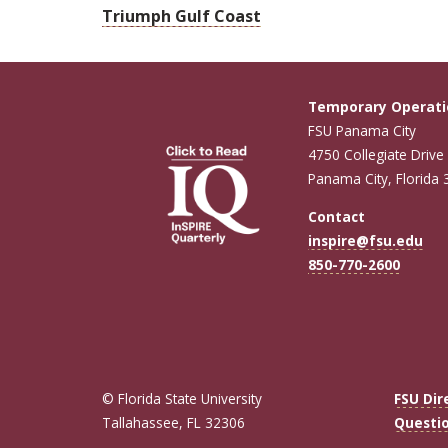
Triumph Gulf Coast
Temporary Operati
FSU Panama City
4750 Collegiate Drive
Panama City, Florida
Contact
inspire@fsu.edu
850-770-2600
© Florida State University
FSU Dir
Tallahassee, FL 32306
Questi