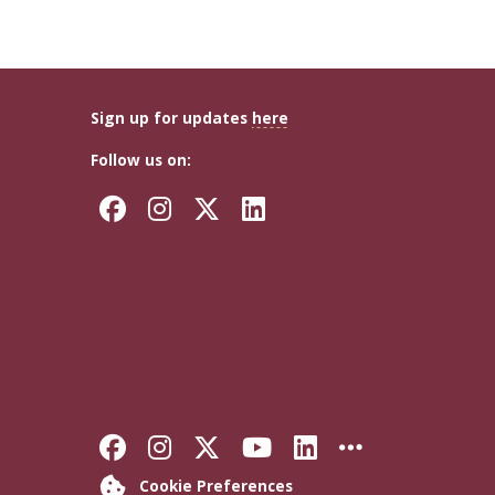
Sign up for updates
here
Follow us on:
Facebook
Instagram
Twitter
LinkedIn
Like Florida State on Faceb
Follow Florida State on
Follow Florida State
Follow Florida S
Connect with 
More FSU 
Cookie Preferences