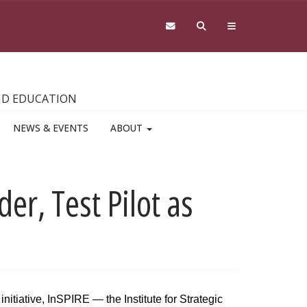
AND EDUCATION
NEWS & EVENTS
ABOUT
er, Test Pilot as
nitiative, InSPIRE — the Institute for Strategic