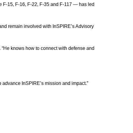
he F-15, F-16, F-22, F-35 and F-117 — has led
 and remain involved with InSPIRE’s Advisory
n. “He knows how to connect with defense and
m to advance InSPIRE’s mission and impact.”