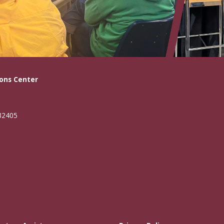
ons Center
 32405