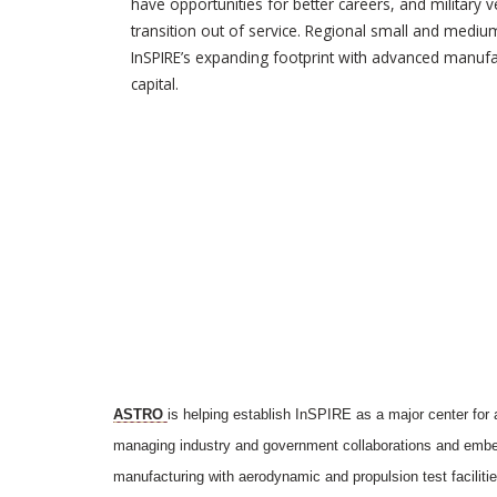
have opportunities for better careers, and military 
transition out of service. Regional small and mediu
InSPIRE’s expanding footprint with advanced manufac
capital.
ASTRO
is helping establish InSPIRE as a major center for
managing industry and government collaborations and embeds
manufacturing with aerodynamic and propulsion test faciliti