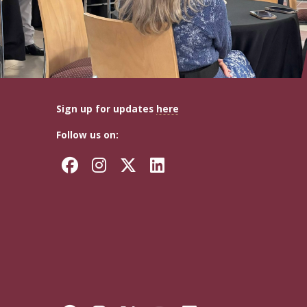
Sign up for updates
here
Follow us on:
Facebook
Instagram
Twitter
LinkedIn