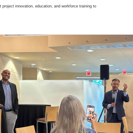
t project innovation, education, and workforce training to