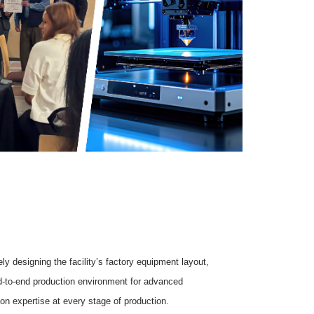
y designing the facility’s factory equipment layout,
nd-to-end production environment for advanced
on expertise at every stage of production.