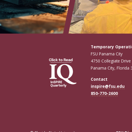
Temporary Operati
FSU Panama City
4750 Collegiate Drive
Panama City, Florida
Contact
inspire@fsu.edu
850-770-2600