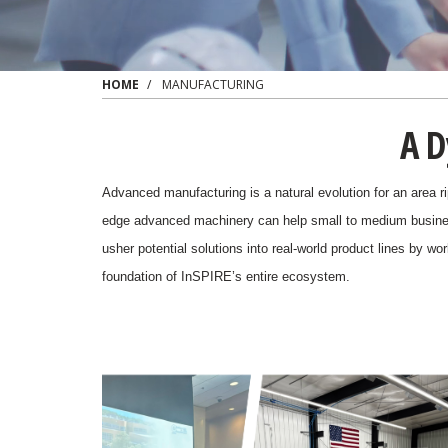
HOME
MANUFACTURING
A D
Advanced manufacturing is a natural evolution for an area ri
edge advanced machinery can help
small to medium busine
usher potential solutions into real-world product lines by w
foundation of InSPIRE’s entire ecosystem.