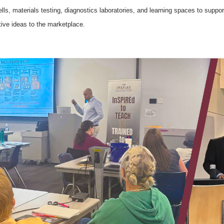
ells, materials testing, diagnostics laboratories, and learning spaces to suppor
tive ideas to the marketplace.