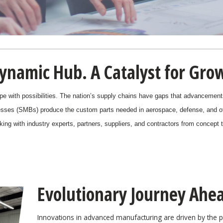
ynamic Hub. A Catalyst for Gro
pe with possibilities. The nation’s supply chains have gaps that advancements 
sses (SMBs) produce the custom parts needed in aerospace, defense, and o
orking with industry experts, partners, suppliers, and contractors from concept
Evolutionary Journey Ahe
Innovations in advanced manufacturing are driven by the 