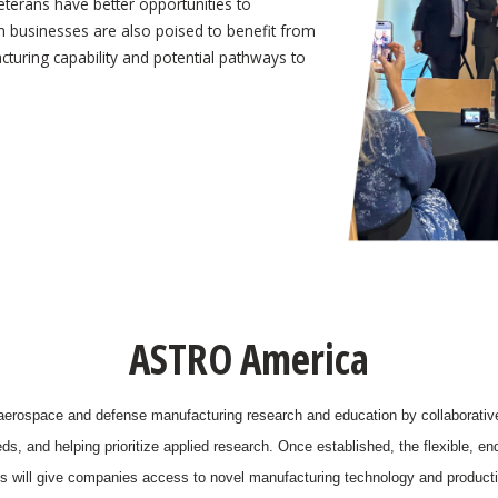
veterans have better opportunities to
m businesses are also poised to benefit from
turing capability and potential pathways to
ASTRO America
 aerospace and defense manufacturing research and education by collaborativel
, and helping prioritize applied research. Once established, the flexible, e
es will give companies access to novel manufacturing technology and producti