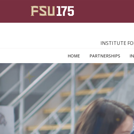
Skip to main content
INSTITUTE FO
HOME
PARTNERSHIPS
I