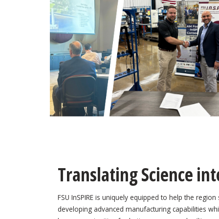
Translating Science int
FSU InSPIRE is uniquely equipped to help the region s
developing advanced manufacturing capabilities whi