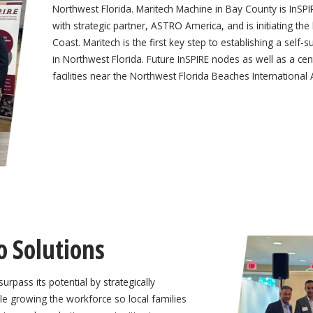
Northwest Florida. Maritech Machine in Bay County is InSP
with strategic partner, ASTRO America, and is initiating the
Coast. Maritech is the first key step to establishing a self
in Northwest Florida. Future InSPIRE nodes as well as a c
facilities near the Northwest Florida Beaches Internationa
o Solutions
urpass its potential by strategically
le growing the workforce so local families