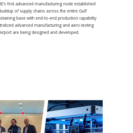
IRE’s first advanced manufacturing node established
 buildup of supply chains across the entire Gulf
-sustaining base with end-to-end production capability
entralized advanced manufacturing and aero-testing
l Airport are being designed and developed.