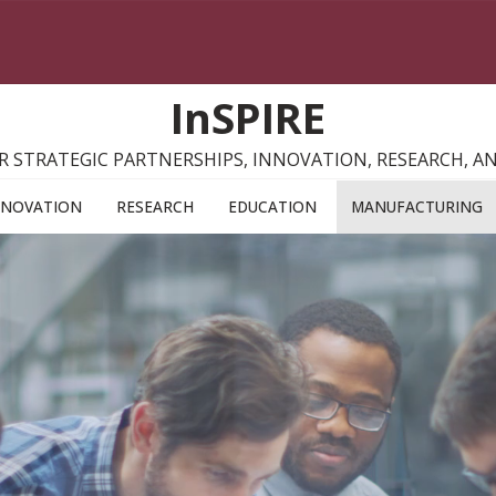
InSPIRE
R STRATEGIC PARTNERSHIPS, INNOVATION, RESEARCH, 
NNOVATION
RESEARCH
EDUCATION
MANUFACTURING