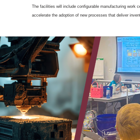
The facilities will include configurable manufacturing work c
accelerate the adoption of new processes that deliver inven