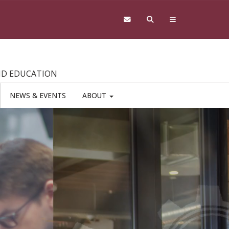
AND EDUCATION
NEWS & EVENTS
ABOUT