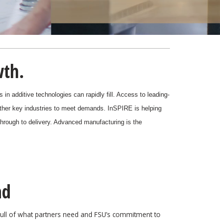
wth.
in additive technologies can rapidly fill. Access to leading-
ther key industries to meet demands.
InSPIRE is helping
 through to delivery. Advanced manufacturing is the
ad
pull of what partners need and FSU’s commitment to