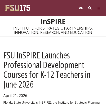
Skip to main content
InSPIRE
INSTITUTE FOR STRATEGIC PARTNERSHIPS,
INNOVATION, RESEARCH, AND EDUCATION
FSU InSPIRE Launches
Professional Development
Courses for K-12 Teachers in
June 2026
April 21, 2026
Florida State University’s InSPIRE, the Institute for Strategic Planning,