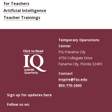
for Teachers
Artificial Intelligence
Teacher Trainings
Temporary Operations
Center
FSU Panama City
4750 Collegiate Drive
Panama City, Florida 32405
Contact
inspire@fsu.edu
850-770-2600
Sign up for updates
here
Follow us on: