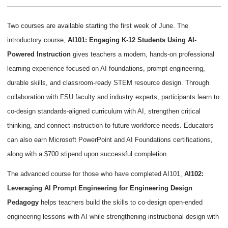
Two courses are available starting the first week of June. The
introductory course,
AI101: Engaging K-12 Students Using AI-
Powered Instruction
gives teachers a modern, hands-on professional
learning experience focused on AI foundations, prompt engineering,
durable skills, and classroom-ready STEM resource design. Through
collaboration with FSU faculty and industry experts, participants learn to
co-design standards-aligned curriculum with AI, strengthen critical
thinking, and connect instruction to future workforce needs. Educators
can also earn Microsoft PowerPoint and AI Foundations certifications,
along with a $700 stipend upon successful completion.
The advanced course for those who have completed AI101,
AI102:
Leveraging AI Prompt Engineering for Engineering Design
Pedagogy
helps teachers build the skills to co-design open-ended
engineering lessons with AI while strengthening instructional design with