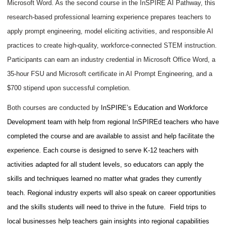
Microsoft Word. As the second course in the InSPIRE AI Pathway, this
research-based professional learning experience prepares teachers to
apply prompt engineering, model eliciting activities, and responsible AI
practices to create high-quality, workforce-connected STEM instruction.
Participants can earn an industry credential in Microsoft Office Word, a
35-hour FSU and Microsoft certificate in AI Prompt Engineering, and a
$700 stipend upon successful completion.
Both courses are conducted by
InSPIRE’s Education and Workforce
Development team with help from regional InSPIREd teachers who
have
completed the course and are available to assist and
help facilitate the
experience. Each course is designed to serve K-12 teachers with
activities adapted for all student levels, so educators can apply the
skills and techniques learned no matter what grades they currently
teach. Regional industry experts will also speak on career opportunities
and the skills students will need to thrive in the future. Field trips to
local businesses help teachers gain insights into regional capabilities