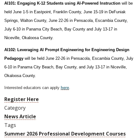
AI101: Engaging K-12 Students using AI-Powered Instruction
will be
held June 1-5 in Eastpoint, Franklin County, June 15-19 in DeFuniak
Springs, Walton County, June 22-26 in Pensacola, Escambia County,
July 6-10 in Panama City Beach, Bay County and July 13-17 in
Niceville, Okaloosa County.
AI102: Leveraging AI Prompt Engineering for Engineering Design
Pedagogy
will be held June 22-26 in Pensacola, Escambia County, July
6-10 in Panama City Beach, Bay County, and July 13-17 in Niceville,
Okaloosa County.
Interested educators can apply
here
.
Register Here
Category
News Article
Tags
Summer 2026 Professional Development Courses