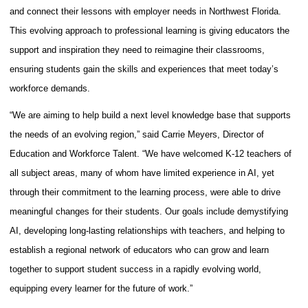
and connect their lessons with employer needs in Northwest Florida.
This evolving approach to professional learning is giving educators the
support and inspiration they need to reimagine their classrooms,
ensuring students gain the skills and experiences that meet today’s
workforce demands.
“We are aiming to help build a next level knowledge base that supports
the needs of an evolving region
,” said Carrie Meyers, Director of
Education and Workforce Talent. “We have welcomed K-12 teachers of
all subject areas, many of whom have limited experience in AI, yet
through their commitment to the learning process, were able to drive
meaningful changes for their students. Our goals include demystifying
AI, developing long-lasting relationships with teachers, and helping to
establish a regional network of educators who can grow and learn
together to support student success in a rapidly evolving world,
equipping every learner for the future of work.”