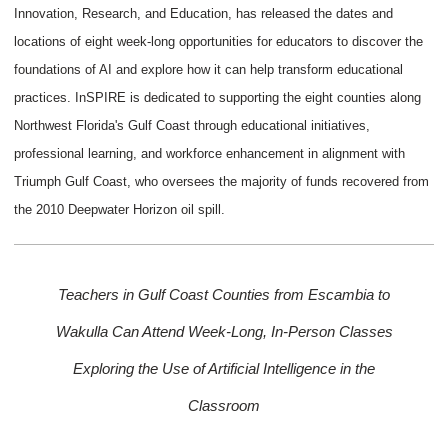
Innovation, Research, and Education, has released the dates and
locations of eight week-long opportunities for educators to discover the
foundations of AI and explore how it can help transform educational
practices. InSPIRE is dedicated to supporting the eight counties along
Northwest Florida's Gulf Coast through educational initiatives,
professional learning, and workforce enhancement in alignment with
Triumph Gulf Coast, who oversees the majority of funds recovered from
the 2010 Deepwater Horizon oil spill.
Teachers in Gulf Coast Counties from Escambia to
Wakulla Can Attend Week-Long,
In-Person Classes
Exploring the Use of Artificial Intelligence in the
Classroom