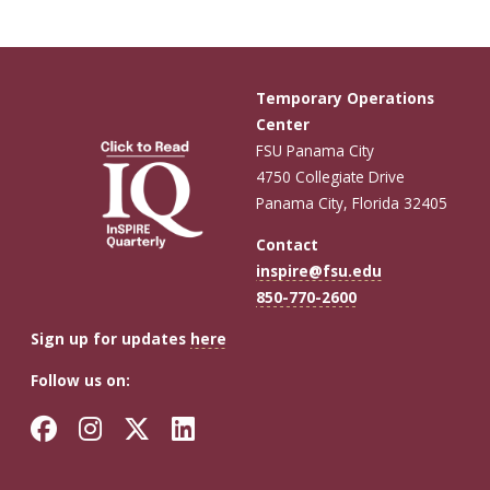
Temporary Operations
Center
FSU Panama City
4750 Collegiate Drive
Panama City, Florida 32405
Contact
inspire@fsu.edu
850-770-2600
Sign up for updates
here
Follow us on:
Facebook
Instagram
Twitter
LinkedIn