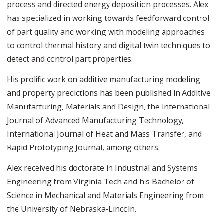
process and directed energy deposition processes. Alex
has specialized in working towards feedforward control
of part quality and working with modeling approaches
to control thermal history and digital twin techniques to
detect and control part properties.
His prolific work on additive manufacturing modeling
and property predictions has been published in Additive
Manufacturing, Materials and Design, the International
Journal of Advanced Manufacturing Technology,
International Journal of Heat and Mass Transfer, and
Rapid Prototyping Journal, among others.
Alex received his doctorate in Industrial and Systems
Engineering from Virginia Tech and his Bachelor of
Science in Mechanical and Materials Engineering from
the University of Nebraska-Lincoln.