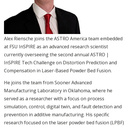
Alex Riensche joins the ASTRO America team embedded
at FSU InSPIRE as an advanced research scientist
currently overseeing the second annual ASTRO |
InSPIRE Tech Challenge on Distortion Prediction and
Compensation in Laser-Based Powder Bed Fusion.
He joins the team from Sooner Advanced
Manufacturing Laboratory in Oklahoma, where he
served as a researcher with a focus on process
simulation, control, digital twin, and fault detection and
prevention in additive manufacturing. His specific
research focused on the laser powder bed fusion (LPBF)