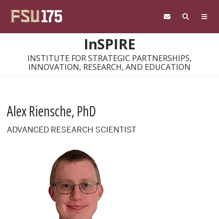
Skip to main content
InSPIRE
INSTITUTE FOR STRATEGIC PARTNERSHIPS,
INNOVATION, RESEARCH, AND EDUCATION
Alex Riensche, PhD
ADVANCED RESEARCH SCIENTIST