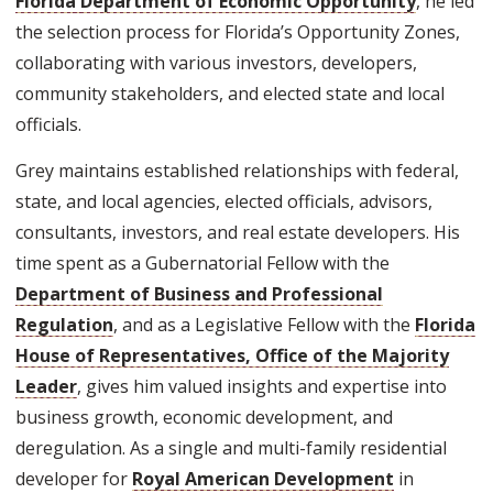
Florida Department of Economic Opportunity
, he led
the selection process for Florida’s Opportunity Zones,
collaborating with various investors, developers,
community stakeholders, and elected state and local
officials.
Grey maintains established relationships with federal,
state, and local agencies, elected officials, advisors,
consultants, investors, and real estate developers. His
time spent as a Gubernatorial Fellow with the
Department of Business and Professional
Regulation
, and as a Legislative Fellow with the
Florida
House of Representatives, Office of the Majority
Leader
, gives him valued insights and expertise into
business growth, economic development, and
deregulation. As a single and multi-family residential
developer for
Royal American Development
in