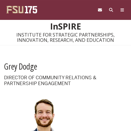
Skip to main content
InSPIRE
INSTITUTE FOR STRATEGIC PARTNERSHIPS,
INNOVATION, RESEARCH, AND EDUCATION
Grey Dodge
DIRECTOR OF COMMUNITY RELATIONS &
PARTNERSHIP ENGAGEMENT