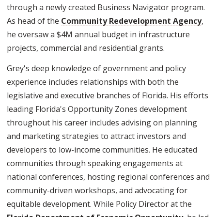
through a newly created Business Navigator program.
As head of the
Community Redevelopment Agency
,
he oversaw a $4M annual budget in infrastructure
projects, commercial and residential grants.
Grey's deep knowledge of government and policy
experience includes relationships with both the
legislative and executive branches of Florida. His efforts
leading Florida's Opportunity Zones development
throughout his career includes advising on planning
and marketing strategies to attract investors and
developers to low-income communities. He educated
communities through speaking engagements at
national conferences, hosting regional conferences and
community-driven workshops, and advocating for
equitable development. While Policy Director at the