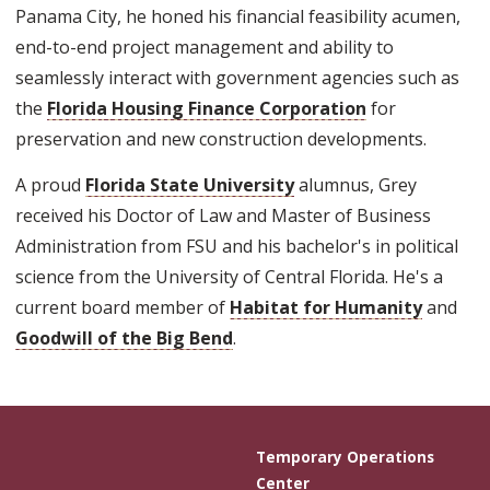
Panama City, he honed his financial feasibility acumen,
end-to-end project management and ability to
seamlessly interact with government agencies such as
the
Florida Housing Finance Corporation
for
preservation and new construction developments.
A proud
Florida State University
alumnus, Grey
received his Doctor of Law and Master of Business
Administration from FSU and his bachelor's in political
science from the University of Central Florida. He's a
current board member of
Habitat for Humanity
and
Goodwill of the Big Bend
.
Temporary Operations
Center