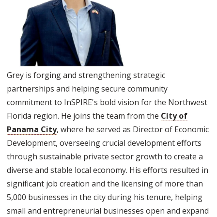
Grey is forging and strengthening strategic
partnerships and helping secure community
commitment to InSPIRE's bold vision for the Northwest
Florida region. He joins the team from the
City of
Panama City
, where he served as Director of Economic
Development, overseeing crucial development efforts
through sustainable private sector growth to create a
diverse and stable local economy. His efforts resulted in
significant job creation and the licensing of more than
5,000 businesses in the city during his tenure, helping
small and entrepreneurial businesses open and expand