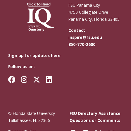
FSU Panama City
4750 Collegiate Drive
Panama City, Florida 32405
Contact
inspire@fsu.edu
850-770-2600
Sign up for updates
here
Follow us on:
Facebook
Instagram
Twitter
LinkedIn
© Florida State University
FSU Directory Assistance
Tallahassee, FL 32306
Questions or Comments