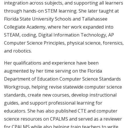
integration across subjects, and supporting all learners
through hands-on STEM learning. She later taught at
Florida State University Schools and Tallahassee
Collegiate Academy, where her work expanded into
STEAM, coding, Digital Information Technology, AP
Computer Science Principles, physical science, forensics,
and robotics.
Her qualifications and experience have been
augmented by her time serving on the Florida
Department of Education Computer Science Standards
Workgroup, helping revise statewide computer science
standards, create new courses, develop instructional
guides, and support professional learning for
educators. She has also published CTE and computer
science resources on CPALMS and served as a reviewer
for CPALMS while also helping train teachers to write