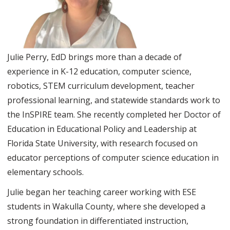
Julie Perry, EdD brings more than a decade of
experience in K-12 education, computer science,
robotics, STEM curriculum development, teacher
professional learning, and statewide standards work to
the InSPIRE team. She recently completed her Doctor of
Education in Educational Policy and Leadership at
Florida State University, with research focused on
educator perceptions of computer science education in
elementary schools.
Julie began her teaching career working with ESE
students in Wakulla County, where she developed a
strong foundation in differentiated instruction,