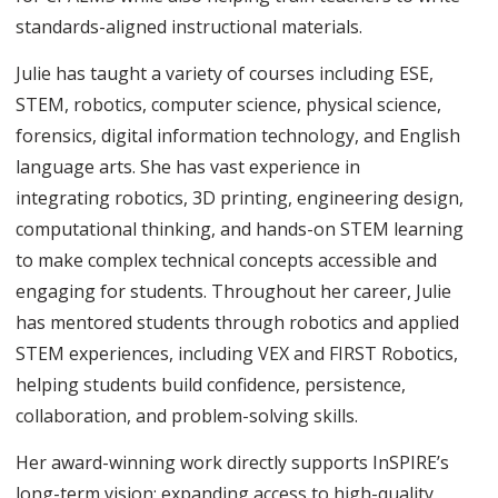
standards-aligned instructional materials.
Julie has taught a variety of courses including ESE,
STEM, robotics, computer science, physical science,
forensics, digital information technology, and English
language arts. She has vast experience in
integrating robotics, 3D printing, engineering design,
computational thinking, and hands-on STEM learning
to make complex technical concepts accessible and
engaging for students. Throughout her career, Julie
has mentored students through robotics and applied
STEM experiences, including VEX and FIRST Robotics,
helping students build confidence, persistence,
collaboration, and problem-solving skills.
Her award-winning work directly supports InSPIRE’s
long-term vision: expanding access to high-quality