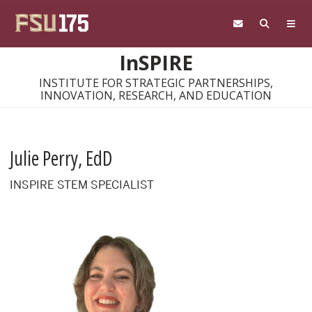
Skip to main content
InSPIRE
INSTITUTE FOR STRATEGIC PARTNERSHIPS,
INNOVATION, RESEARCH, AND EDUCATION
Julie Perry, EdD
INSPIRE STEM SPECIALIST