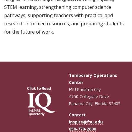
STEM learning, strengthening computer science
pathways, supporting teachers with practical and
research-informed resources, and preparing students
for the future of work.
Temporary Operations
Center
FSU Panama City
4750 Collegiate Drive
Panama City, Florida 32405
Contact
inspire@fsu.edu
850-770-2600