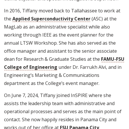
In 2016, Tiffany moved back to Tallahassee to work at
the
Applied Superconductivity Center
(ASC) at the
MagLab as an administrative specialist while also
working through IEEE as the event planner for the
annual LTSW Workshop. She has also served as the
office manager and assistant to the senior associate
dean for Research & Graduate Studies at the
FAMU-FSU
College of Engineering
under Dr. Farrukh Alvi, and in
Engineering’s Marketing & Communications
department as the College’s event manager.
On June 7, 2024, Tiffany joined InSPIRE where she
assists the leadership team with administrative and
operational processes and serves as the main point of
contact. She now happily resides in Panama City and
works out of her office at
FSU Panama City
.