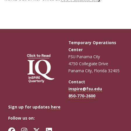
Temporary Operations
Center
FSU Panama City
4750 Collegiate Drive
Panama City, Florida 32405
Contact
inspire@fsu.edu
850-770-2600
Sign up for updates
here
Follow us on:
Facebook
Instagram
Twitter
LinkedIn