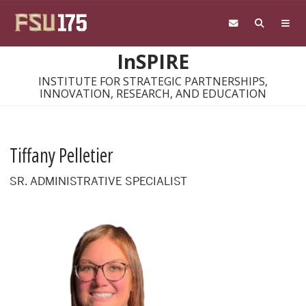
Skip to main content
InSPIRE
INSTITUTE FOR STRATEGIC PARTNERSHIPS,
INNOVATION, RESEARCH, AND EDUCATION
Tiffany Pelletier
SR. ADMINISTRATIVE SPECIALIST