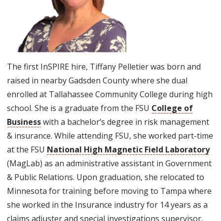
The first InSPIRE hire, Tiffany Pelletier was born and
raised in nearby Gadsden County where she dual
enrolled at Tallahassee Community College during high
school. She is a graduate from the FSU
College of
Business
with a bachelor’s degree in risk management
& insurance. While attending FSU, she worked part-time
at the FSU
National High Magnetic Field Laboratory
(MagLab) as an administrative assistant in Government
& Public Relations. Upon graduation, she relocated to
Minnesota for training before moving to Tampa where
she worked in the Insurance industry for 14 years as a
claims adjuster and special investigations supervisor.