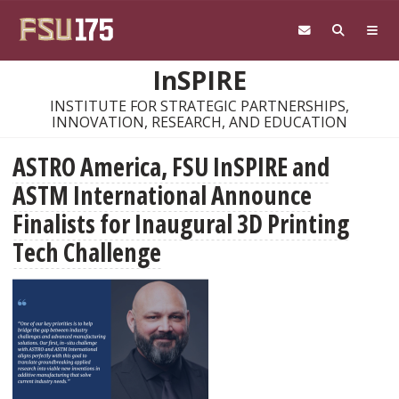
Skip to main content
InSPIRE
INSTITUTE FOR STRATEGIC PARTNERSHIPS,
INNOVATION, RESEARCH, AND EDUCATION
ASTRO America, FSU InSPIRE and
ASTM International Announce
Finalists for Inaugural 3D Printing
Tech Challenge