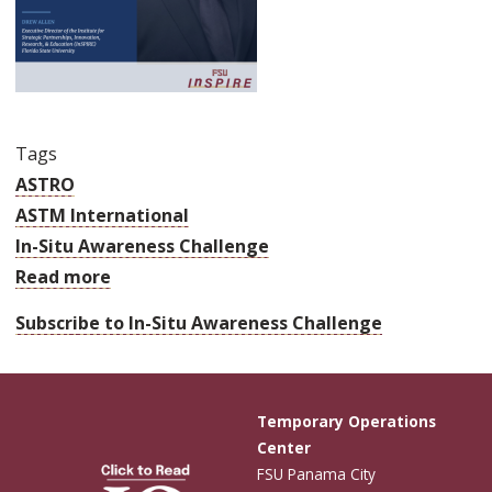
Tags
ASTRO
ASTM International
In-Situ Awareness Challenge
Read more
about
ASTRO
Subscribe to In-Situ Awareness Challenge
America,
FSU
InSPIRE
Temporary Operations
and
Center
ASTM
FSU Panama City
International