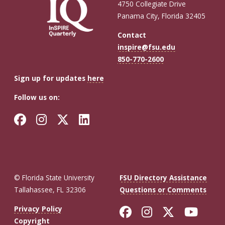
4750 Collegiate Drive
Announce
Panama City, Florida 32405
Finalists
Contact
for
inspire@fsu.edu
Inaugural
850-770-2600
3D
Sign up for updates
here
Printing
Follow us on:
Tech
Challenge
Facebook
Instagram
Twitter
LinkedIn
© Florida State University
FSU Directory Assistance
Tallahassee, FL 32306
Questions or Comments
Like Florida St
Follow Flor
Follow F
Foll
Privacy Policy
Copyright